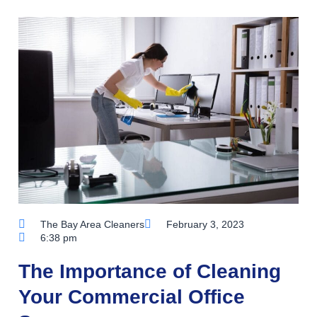
The Bay Area Cleaners
February 3, 2023
6:38 pm
The Importance of Cleaning
Your Commercial Office