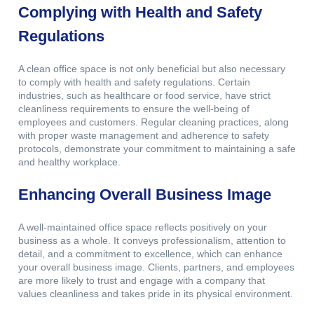
Complying with Health and Safety
Regulations
A clean office space is not only beneficial but also necessary
to comply with health and safety regulations. Certain
industries, such as healthcare or food service, have strict
cleanliness requirements to ensure the well-being of
employees and customers. Regular cleaning practices, along
with proper waste management and adherence to safety
protocols, demonstrate your commitment to maintaining a safe
and healthy workplace.
Enhancing Overall Business Image
A well-maintained office space reflects positively on your
business as a whole. It conveys professionalism, attention to
detail, and a commitment to excellence, which can enhance
your overall business image. Clients, partners, and employees
are more likely to trust and engage with a company that
values cleanliness and takes pride in its physical environment.