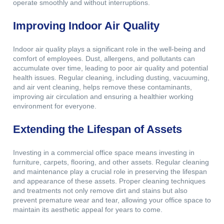
operate smoothly and without interruptions.
Improving Indoor Air Quality
Indoor air quality plays a significant role in the well-being and
comfort of employees. Dust, allergens, and pollutants can
accumulate over time, leading to poor air quality and potential
health issues. Regular cleaning, including dusting, vacuuming,
and air vent cleaning, helps remove these contaminants,
improving air circulation and ensuring a healthier working
environment for everyone.
Extending the Lifespan of Assets
Investing in a commercial office space means investing in
furniture, carpets, flooring, and other assets. Regular cleaning
and maintenance play a crucial role in preserving the lifespan
and appearance of these assets. Proper cleaning techniques
and treatments not only remove dirt and stains but also
prevent premature wear and tear, allowing your office space to
maintain its aesthetic appeal for years to come.