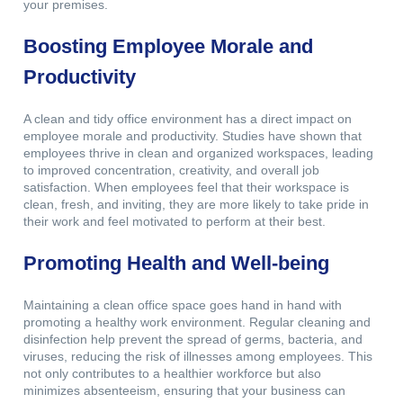
your premises.
Boosting Employee Morale and
Productivity
A clean and tidy office environment has a direct impact on
employee morale and productivity. Studies have shown that
employees thrive in clean and organized workspaces, leading
to improved concentration, creativity, and overall job
satisfaction. When employees feel that their workspace is
clean, fresh, and inviting, they are more likely to take pride in
their work and feel motivated to perform at their best.
Promoting Health and Well-being
Maintaining a clean office space goes hand in hand with
promoting a healthy work environment. Regular cleaning and
disinfection help prevent the spread of germs, bacteria, and
viruses, reducing the risk of illnesses among employees. This
not only contributes to a healthier workforce but also
minimizes absenteeism, ensuring that your business can