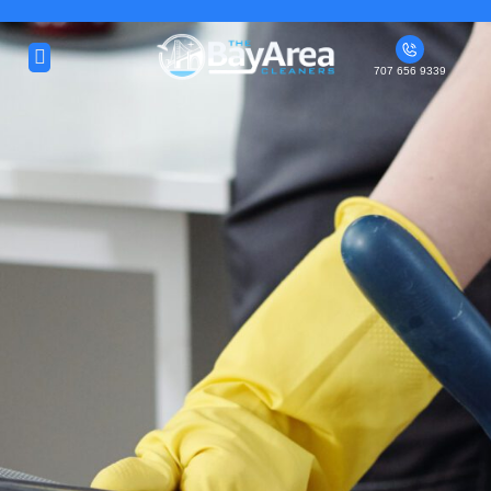
About Us
707 656 9339