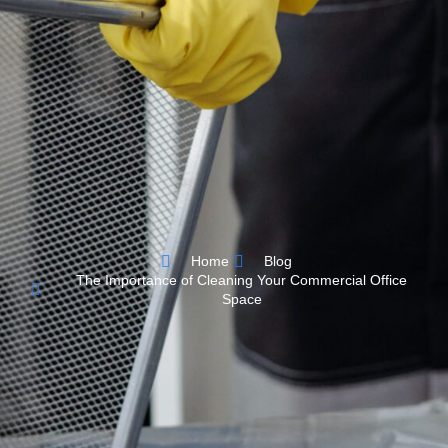
Home
Blog
The Importance of Cleaning Your Commercial Office
Space