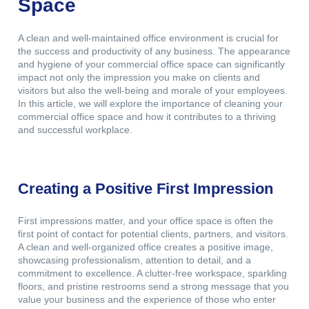
Space
A clean and well-maintained office environment is crucial for
the success and productivity of any business. The appearance
and hygiene of your commercial office space can significantly
impact not only the impression you make on clients and
visitors but also the well-being and morale of your employees.
In this article, we will explore the importance of cleaning your
commercial office space and how it contributes to a thriving
and successful workplace.
Creating a Positive First Impression
First impressions matter, and your office space is often the
first point of contact for potential clients, partners, and visitors.
A clean and well-organized office creates a positive image,
showcasing professionalism, attention to detail, and a
commitment to excellence. A clutter-free workspace, sparkling
floors, and pristine restrooms send a strong message that you
value your business and the experience of those who enter