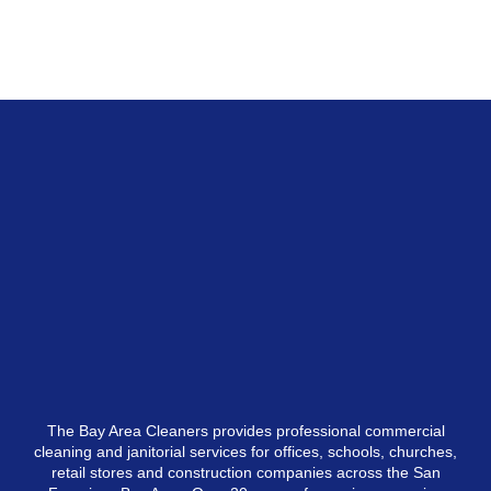
The Bay Area Cleaners provides professional commercial
cleaning and janitorial services for offices, schools, churches,
retail stores and construction companies across the San