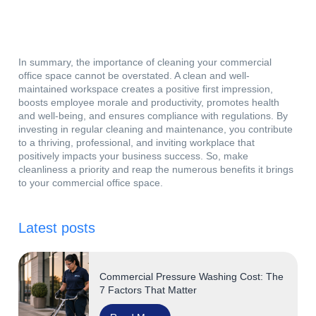
In summary, the importance of cleaning your commercial
office space cannot be overstated. A clean and well-
maintained workspace creates a positive first impression,
boosts employee morale and productivity, promotes health
and well-being, and ensures compliance with regulations. By
investing in regular cleaning and maintenance, you contribute
to a thriving, professional, and inviting workplace that
positively impacts your business success. So, make
cleanliness a priority and reap the numerous benefits it brings
to your commercial office space.
Latest posts
Commercial Pressure Washing Cost: The
7 Factors That Matter