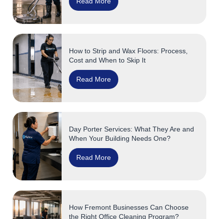
Read More
How to Strip and Wax Floors: Process,
Cost and When to Skip It
Read More
Day Porter Services: What They Are and
When Your Building Needs One?
Read More
How Fremont Businesses Can Choose
the Right Office Cleaning Program?