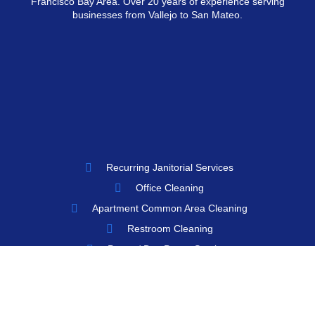
Francisco Bay Area. Over 20 years of experience serving
businesses from Vallejo to San Mateo.
Recurring Janitorial Services
Office Cleaning
Apartment Common Area Cleaning
Restroom Cleaning
Porter / Day Porter Services
Floor Care
Window / Glass Cleaning
Move-In / Move-Out Cleaning