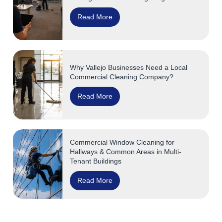
Read More
Why Vallejo Businesses Need a Local
Commercial Cleaning Company?
Read More
Commercial Window Cleaning for
Hallways & Common Areas in Multi-
Tenant Buildings
Read More